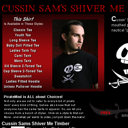
Cussin Sams Shiver Me Timber