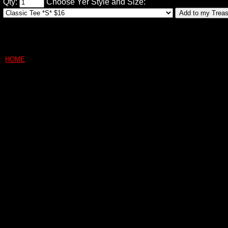
Qty:
Choose Yer Style and Size:
HOME